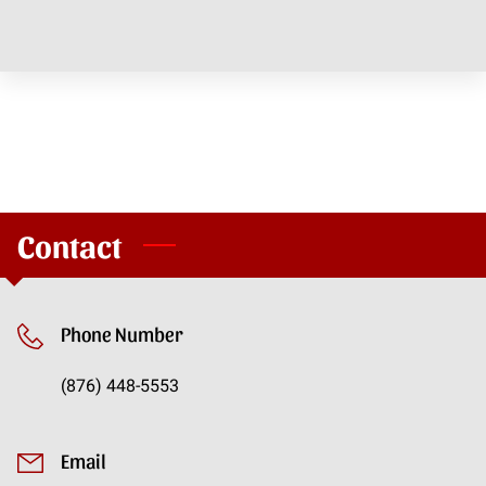
CONTACT
Contact
Phone Number
(876) 448-5553
Email